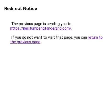
Redirect Notice
The previous page is sending you to
https://nasitumpengtangerang.com/
.
If you do not want to visit that page, you can
return to
the previous page
.