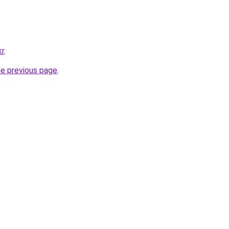
kr
.
he previous page
.