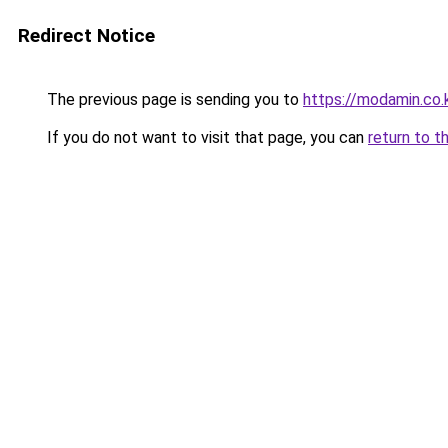
Redirect Notice
The previous page is sending you to
https://modamin.co.
If you do not want to visit that page, you can
return to t