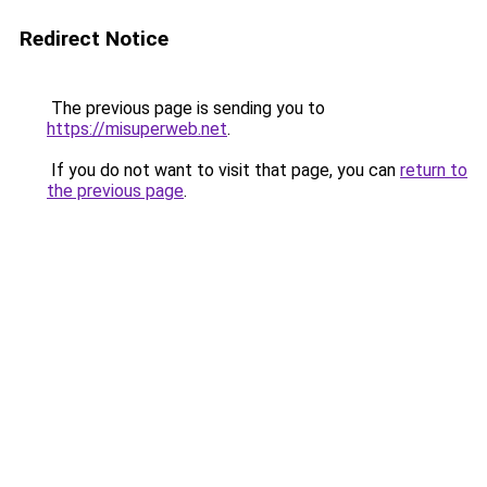
Redirect Notice
The previous page is sending you to
https://misuperweb.net
.
If you do not want to visit that page, you can
return to
the previous page
.