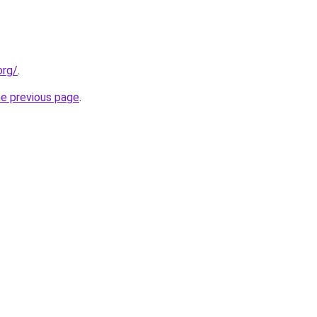
org/
.
he previous page
.