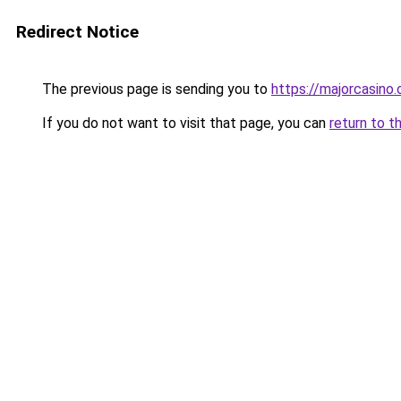
Redirect Notice
The previous page is sending you to
https://majorcasino.
If you do not want to visit that page, you can
return to t