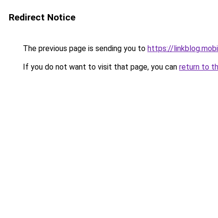
Redirect Notice
The previous page is sending you to
https://linkblog.mob
If you do not want to visit that page, you can
return to t