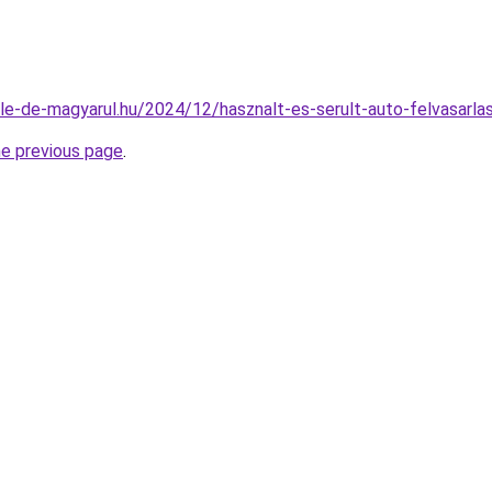
ile-de-magyarul.hu/2024/12/hasznalt-es-serult-auto-felvasarla
he previous page
.