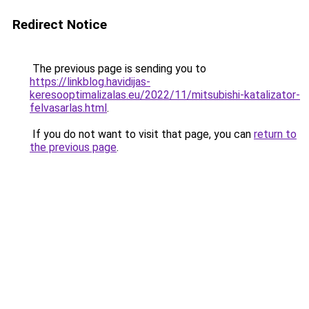
Redirect Notice
The previous page is sending you to
https://linkblog.havidijas-
keresooptimalizalas.eu/2022/11/mitsubishi-katalizator-
felvasarlas.html
.
If you do not want to visit that page, you can
return to
the previous page
.