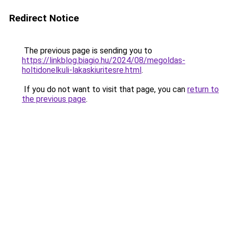
Redirect Notice
The previous page is sending you to
https://linkblog.biagio.hu/2024/08/megoldas-
holtidonelkuli-lakaskiuritesre.html
.
If you do not want to visit that page, you can
return to
the previous page
.