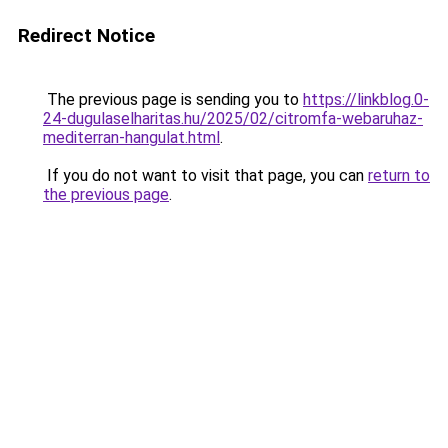
Redirect Notice
The previous page is sending you to
https://linkblog.0-
24-dugulaselharitas.hu/2025/02/citromfa-webaruhaz-
mediterran-hangulat.html
.
If you do not want to visit that page, you can
return to
the previous page
.