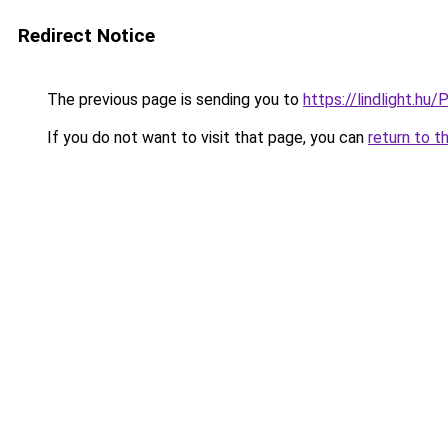
Redirect Notice
The previous page is sending you to
https://lindlight.
If you do not want to visit that page, you can
return to t