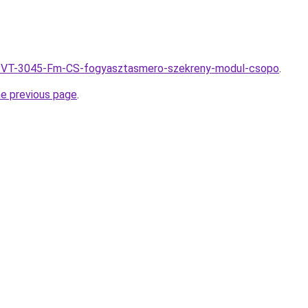
hu/PVT-3045-Fm-CS-fogyasztasmero-szekreny-modul-csopo
.
he previous page
.