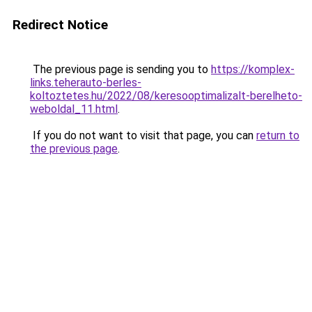
Redirect Notice
The previous page is sending you to
https://komplex-
links.teherauto-berles-
koltoztetes.hu/2022/08/keresooptimalizalt-berelheto-
weboldal_11.html
.
If you do not want to visit that page, you can
return to
the previous page
.