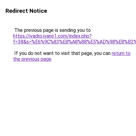
Redirect Notice
The previous page is sending you to
https://ivadrp.ivano1.com/index.php?
f=38&s=%E6%9C%83%E8%A8%88%E5%AD%98%E8%B2
If you do not want to visit that page, you can
return to
the previous page
.