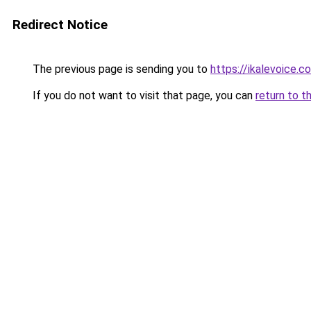
Redirect Notice
The previous page is sending you to
https://ikalevoice.c
If you do not want to visit that page, you can
return to t