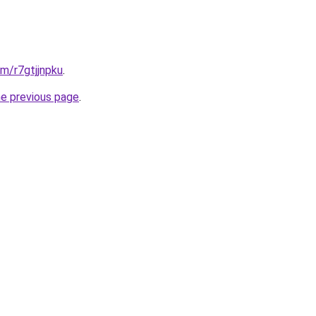
om/r7gtjjnpku
.
he previous page
.