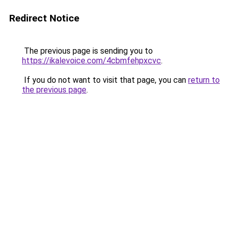
Redirect Notice
The previous page is sending you to
https://ikalevoice.com/4cbmfehpxcvc
.
If you do not want to visit that page, you can
return to
the previous page
.