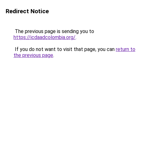
Redirect Notice
The previous page is sending you to
https://icdaadcolombia.org/
.
If you do not want to visit that page, you can
return to
the previous page
.