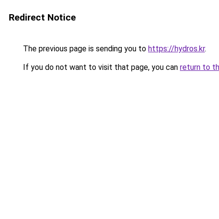
Redirect Notice
The previous page is sending you to
https://hydros.kr
.
If you do not want to visit that page, you can
return to t