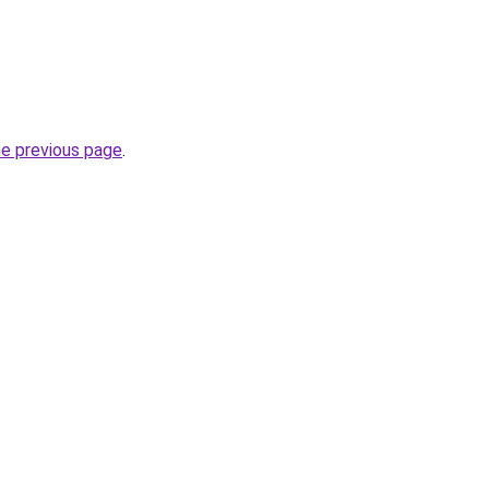
he previous page
.