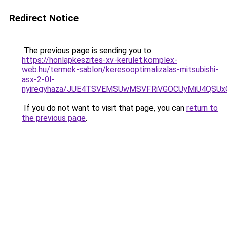
Redirect Notice
The previous page is sending you to
https://honlapkeszites-xv-kerulet.komplex-
web.hu/termek-sablon/keresooptimalizalas-mitsubishi-
asx-2-0l-
nyiregyhaza/JUE4TSVEMSUwMSVFRiVGOCUyMiU4QSUx
If you do not want to visit that page, you can
return to
the previous page
.