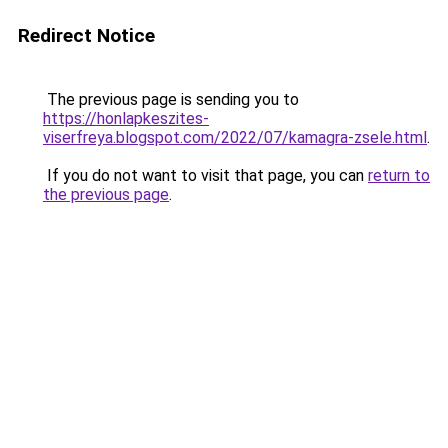
Redirect Notice
The previous page is sending you to
https://honlapkeszites-
viserfreya.blogspot.com/2022/07/kamagra-zsele.html
.
If you do not want to visit that page, you can
return to
the previous page
.