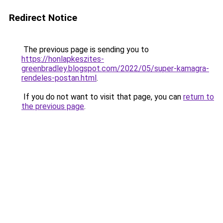
Redirect Notice
The previous page is sending you to
https://honlapkeszites-
greenbradley.blogspot.com/2022/05/super-kamagra-
rendeles-postan.html
.
If you do not want to visit that page, you can
return to
the previous page
.