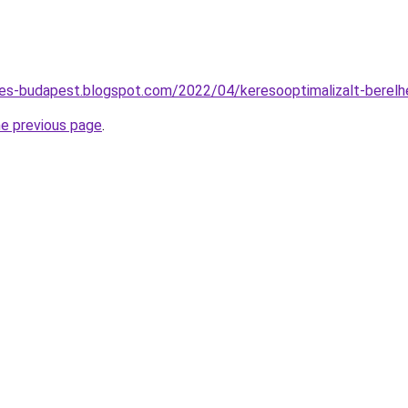
tes-budapest.blogspot.com/2022/04/keresooptimalizalt-berel
he previous page
.