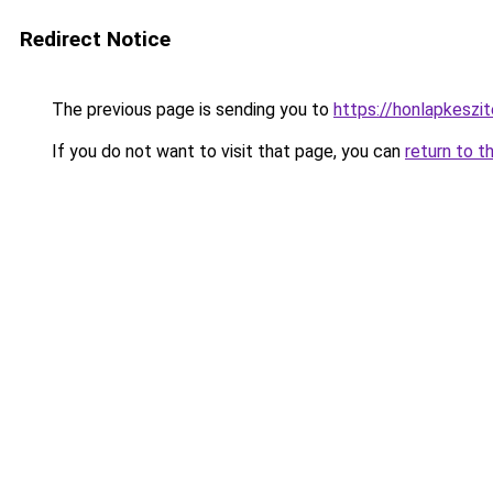
Redirect Notice
The previous page is sending you to
https://honlapkeszi
If you do not want to visit that page, you can
return to t