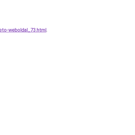
heto-weboldal_73.html
.