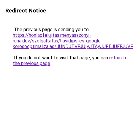
Redirect Notice
The previous page is sending you to
https://honlapfelujitas.menyasszonyi-
ruha.dev/szolgaltatas/havidijas-es-google-
keresooptimalizalas/JUNDJTVFJUIyJTAyJUREJUFFJUVF
If you do not want to visit that page, you can
return to
the previous page
.