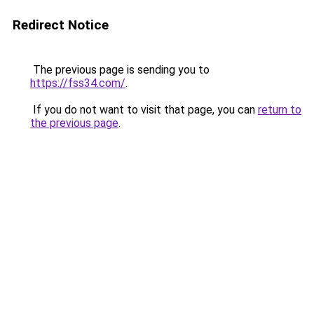
Redirect Notice
The previous page is sending you to
https://fss34.com/
.
If you do not want to visit that page, you can
return to
the previous page
.