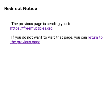
Redirect Notice
The previous page is sending you to
https://freemybabies.org
.
If you do not want to visit that page, you can
return to
the previous page
.