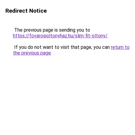
Redirect Notice
The previous page is sending you to
https://fovarosioltonyhaz.hu/slim-fit-oltony/
.
If you do not want to visit that page, you can
return to
the previous page
.