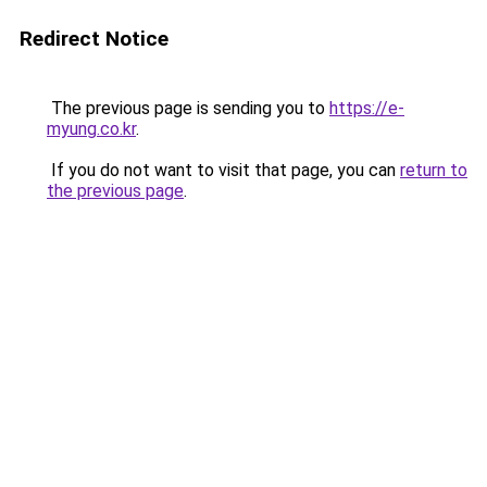
Redirect Notice
The previous page is sending you to
https://e-
myung.co.kr
.
If you do not want to visit that page, you can
return to
the previous page
.