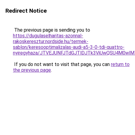
Redirect Notice
The previous page is sending you to
https://dugulaselharitas-azonnal-
rakoskeresztur.nordside.hu/termek-
sablon/keresooptimalizalas-audi-a5-3-0-tdi-quattro-
nyiregyhaza/JTVEJUNFJTdGJTlDJTk3ViUwQSU4M0wl
If you do not want to visit that page, you can
return to
the previous page
.