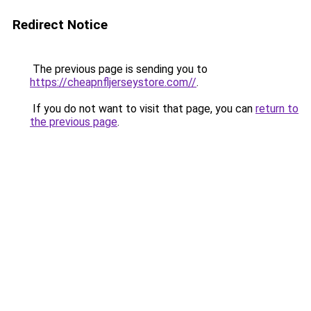
Redirect Notice
The previous page is sending you to
https://cheapnfljerseystore.com//
.
If you do not want to visit that page, you can
return to
the previous page
.