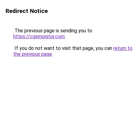
Redirect Notice
The previous page is sending you to
https://cgsmonitor.com
.
If you do not want to visit that page, you can
return to
the previous page
.