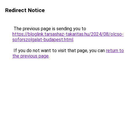
Redirect Notice
The previous page is sending you to
https://bloglink.tarsashaz-takaritas.hu/2024/08/olcso-
soforszolgalat-budapest.html
.
If you do not want to visit that page, you can
return to
the previous page
.