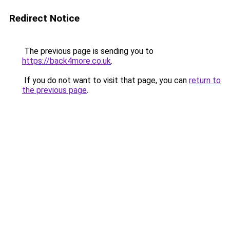
Redirect Notice
The previous page is sending you to
https://back4more.co.uk
.
If you do not want to visit that page, you can
return to
the previous page
.