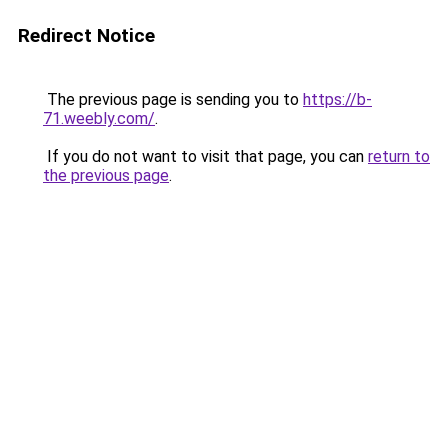
Redirect Notice
The previous page is sending you to
https://b-
71.weebly.com/
.
If you do not want to visit that page, you can
return to
the previous page
.