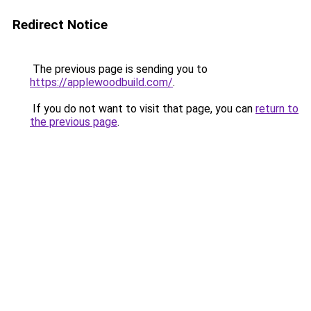
Redirect Notice
The previous page is sending you to
https://applewoodbuild.com/
.
If you do not want to visit that page, you can
return to
the previous page
.