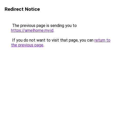
Redirect Notice
The previous page is sending you to
https://amelhome.my.id
.
If you do not want to visit that page, you can
return to
the previous page
.