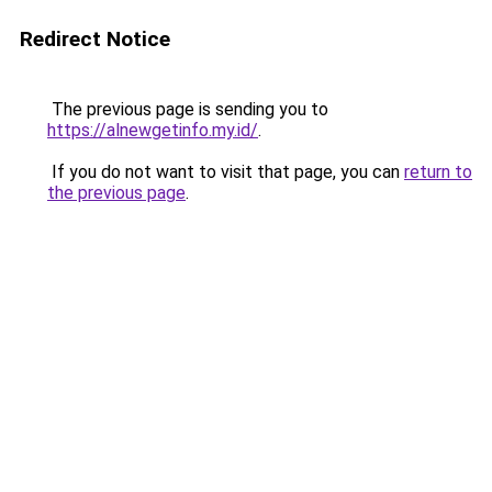
Redirect Notice
The previous page is sending you to
https://alnewgetinfo.my.id/
.
If you do not want to visit that page, you can
return to
the previous page
.