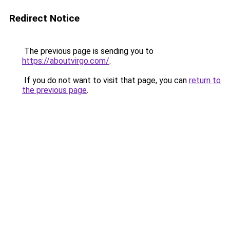
Redirect Notice
The previous page is sending you to
https://aboutvirgo.com/
.
If you do not want to visit that page, you can
return to
the previous page
.