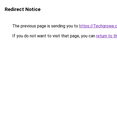
Redirect Notice
The previous page is sending you to
https://Techgrowe.
If you do not want to visit that page, you can
return to t