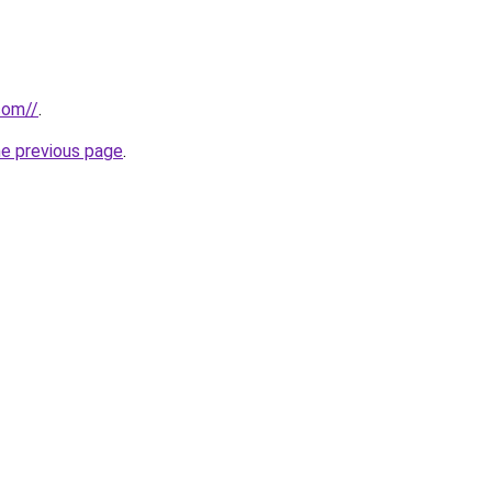
com//
.
he previous page
.