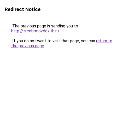
Redirect Notice
The previous page is sending you to
http://zrcobrmozdoz.tb.ru
.
If you do not want to visit that page, you can
return to
the previous page
.