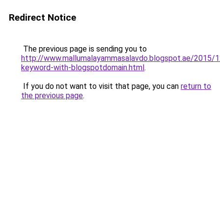
Redirect Notice
The previous page is sending you to
http://www.mallumalayammasalavdo.blogspot.ae/2015/1
keyword-with-blogspotdomain.html
.
If you do not want to visit that page, you can
return to
the previous page
.