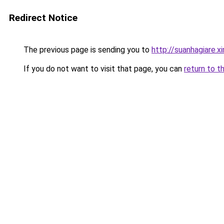
Redirect Notice
The previous page is sending you to
http://suanhagiare.
If you do not want to visit that page, you can
return to t