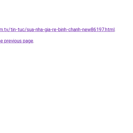
xim.tv/tin-tuc/sua-nha-gia-re-binh-chanh-new86197.html
.
he previous page
.