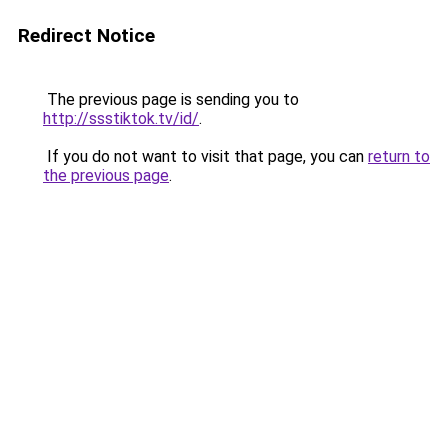
Redirect Notice
The previous page is sending you to
http://ssstiktok.tv/id/
.
If you do not want to visit that page, you can
return to
the previous page
.