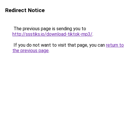
Redirect Notice
The previous page is sending you to
http://ssstiks.io/download-tiktok-mp3/
.
If you do not want to visit that page, you can
return to
the previous page
.