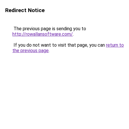
Redirect Notice
The previous page is sending you to
http://rowallansoftware.com/
.
If you do not want to visit that page, you can
return to
the previous page
.