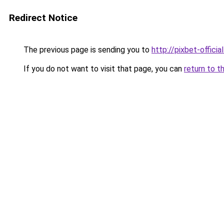
Redirect Notice
The previous page is sending you to
http://pixbet-official
If you do not want to visit that page, you can
return to t