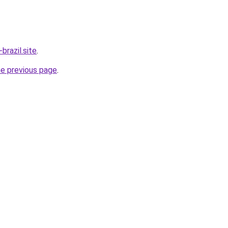
-brazil.site
.
he previous page
.