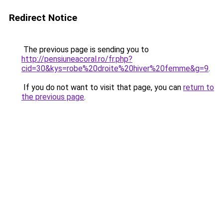
Redirect Notice
The previous page is sending you to
http://pensiuneacoral.ro/fr.php?
cid=30&kys=robe%20droite%20hiver%20femme&g=9
.
If you do not want to visit that page, you can
return to
the previous page
.