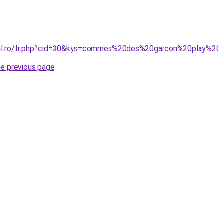
oral.ro/fr.php?cid=30&kys=commes%20des%20garcon%20play%2
he previous page
.