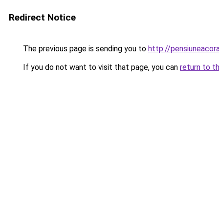
Redirect Notice
The previous page is sending you to
http://pensiuneac
If you do not want to visit that page, you can
return to t