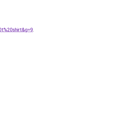
0t%20shirt&g=9
.