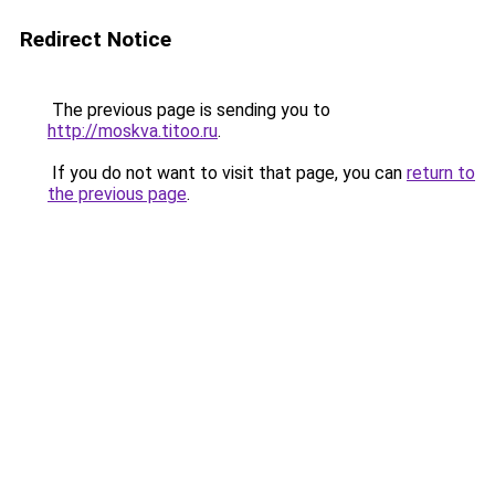
Redirect Notice
The previous page is sending you to
http://moskva.titoo.ru
.
If you do not want to visit that page, you can
return to
the previous page
.