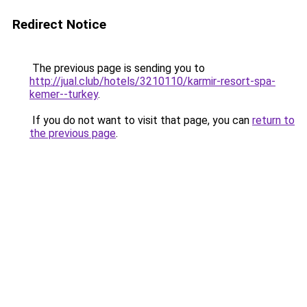
Redirect Notice
The previous page is sending you to
http://jual.club/hotels/3210110/karmir-resort-spa-
kemer--turkey
.
If you do not want to visit that page, you can
return to
the previous page
.