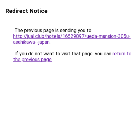
Redirect Notice
The previous page is sending you to
http://jual.club/hotels/16529897/ueda-mansion-305u-
asahikawa--japan
.
If you do not want to visit that page, you can
return to
the previous page
.