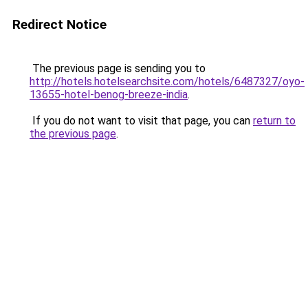
Redirect Notice
The previous page is sending you to
http://hotels.hotelsearchsite.com/hotels/6487327/oyo-
13655-hotel-benog-breeze-india
.
If you do not want to visit that page, you can
return to
the previous page
.