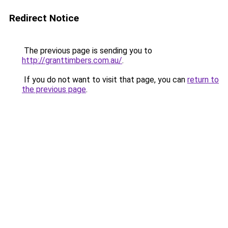
Redirect Notice
The previous page is sending you to
http://granttimbers.com.au/
.
If you do not want to visit that page, you can
return to
the previous page
.