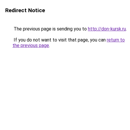
Redirect Notice
The previous page is sending you to
http://don-kursk.ru
.
If you do not want to visit that page, you can
return to
the previous page
.